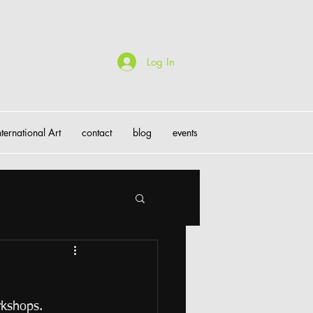
Log In
nternational Art
contact
blog
events
rkshops.