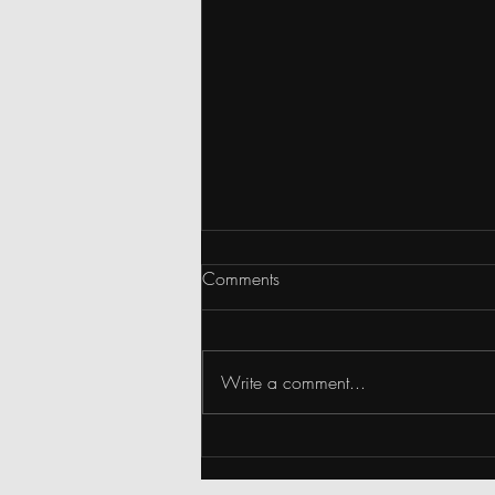
Comments
Write a comment...
Snippets: Happy 4th of July