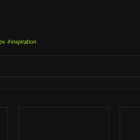
ps
#inspiration