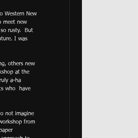
 to Western New 
to meet new 
so rusty.  But 
uture. I was 
ng, others new 
kshop at the 
ruly a-ha 
sts who  have 
do not imagine 
 workshop from 
paper 