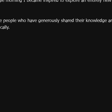
ingle morning I became inspired to explore an entirely ne
se people who have generously shared their knowledge 
cally. 