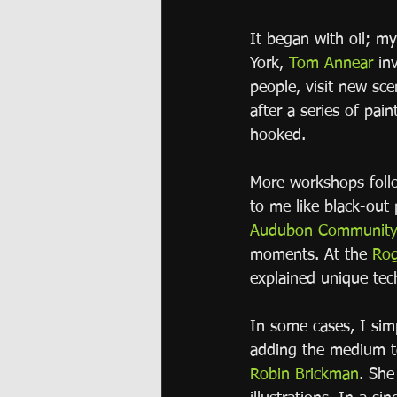
It began with oil; m
York, 
Tom Annear
 in
people, visit new sce
after a series of pai
hooked.
More workshops follo
to me like black-out
Audubon Community 
moments. At the 
Rog
explained unique tec
In some cases, I sim
adding the medium t
Robin Brickman
. She