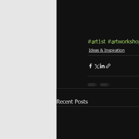
#art1st
#artworksho
Ideas & Inspiration
Recent Posts