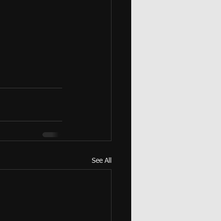
See All