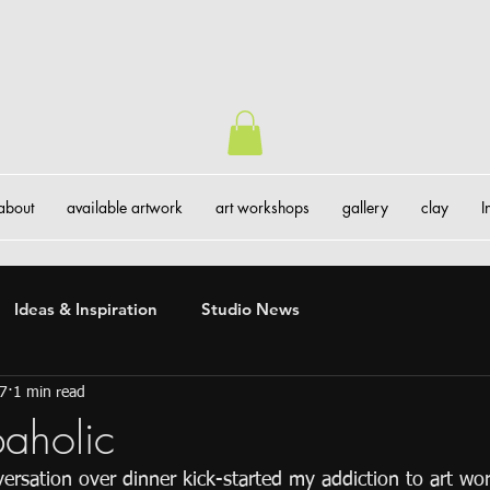
about
available artwork
art workshops
gallery
clay
I
Ideas & Inspiration
Studio News
17
1 min read
aholic
ersation over dinner kick-started my addiction to art wo