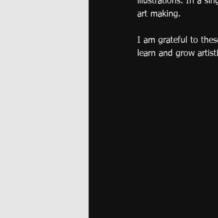
illustrations. In a s
art making. 
I am grateful to the
learn and grow artisti