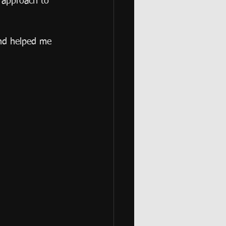
w approach to 
and helped me 