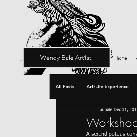
home
All Posts
Art/Life Experience
uubale
Dec 31, 20
Workshop
A serendipotous conv