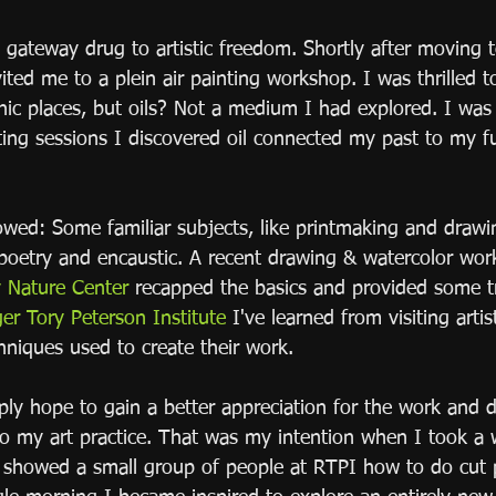
y gateway drug to artistic freedom. Shortly after moving
vited me to a plein air painting workshop. I was thrilled 
nic places, but oils? Not a medium I had explored. I was 
nting sessions I discovered oil connected my past to my f
wed: Some familiar subjects, like printmaking and drawi
 poetry and encaustic. A recent drawing & watercolor wor
Nature Center
 recapped the basics and provided some t
er Tory Peterson Institute
 I've learned from visiting arti
hniques used to create their work.  
ply hope to gain a better appreciation for the work and 
o my art practice. That was my intention when I took a
 showed a small group of people at RTPI how to do cut 