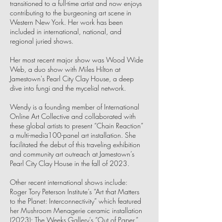
transitioned to a full-time artist and now enjoys
contributing to the burgeoning art scene in
Western New York. Her work has been
included in international, national, and
regional juried shows.
Her most recent major show was Wood Wide
Web, a duo show with Miles Hilton at
Jamestown's Pearl City Clay House, a deep
dive into fungi and the mycelial network.
Wendy is a founding member of International
Online Art Collective and collaborated with
these global artists to present “Chain Reaction”
a multi-media100-panel art installation. She
facilitated the debut of this traveling exhibition
and community art outreach at Jamestown’s
Pearl City Clay House in the fall of 2023.
Other recent international shows include:
Roger Tory Peterson Institute’s “Art that Matters
to the Planet: Interconnectivity” which featured
her Mushroom Menagerie ceramic installation
(2023); The Weeks Gallery’s “Out of Paper,”