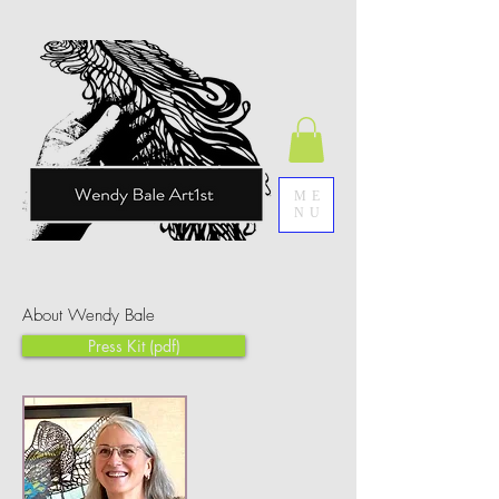
ME
NU
About Wendy Bale
Press Kit (pdf)