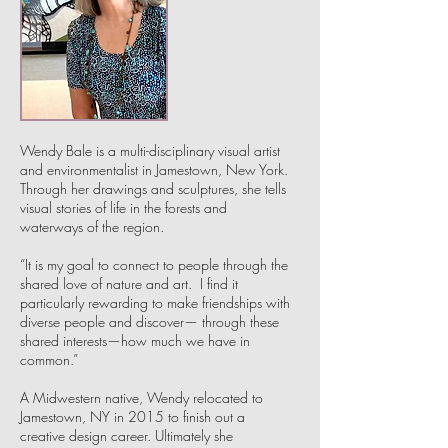
Wendy Bale is a multi-disciplinary visual artist
and environmentalist in Jamestown, New York.
Through her drawings and sculptures, she tells
visual stories of life in the forests and
waterways of the region.
“It is my goal to connect to people through the
shared love of nature and art. I find it
particularly rewarding to make friendships with
diverse people and discover— through these
shared interests—how much we have in
common.”
A Midwestern native, Wendy relocated to
Jamestown, NY in 2015 to finish out a
creative design career. Ultimately she