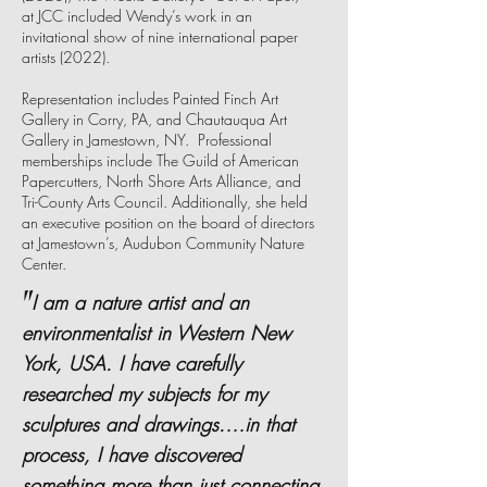
at JCC included Wendy’s work in an
invitational show of nine international paper
artists (2022).
Representation includes Painted Finch Art
Gallery in Corry, PA, and Chautauqua Art
Gallery in Jamestown, NY. Professional
memberships include The Guild of American
Papercutters, North Shore Arts Alliance, and
Tri-County Arts Council. Additionally, she held
an executive position on the board of directors
at Jamestown’s, Audubon Community Nature
Center.
"
I am a nature artist and an
environmentalist in Western New
York, USA. I have carefully
researched my subjects for my
sculptures and drawings.…in that
process, I have discovered
something more than just connecting