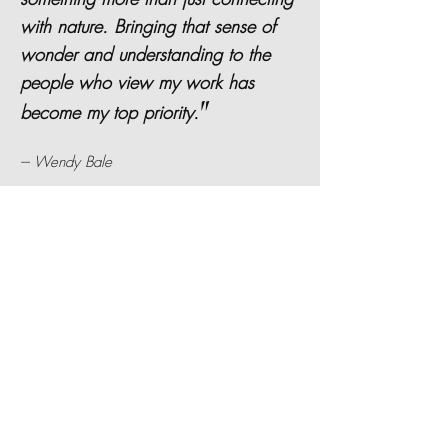
with nature. Bringing that sense of
wonder and understanding to the
people who view my work has
"
become my top priority.
--- Wendy Bale
Hear
how I started doing paper
cuts