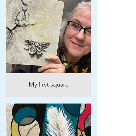
My first square