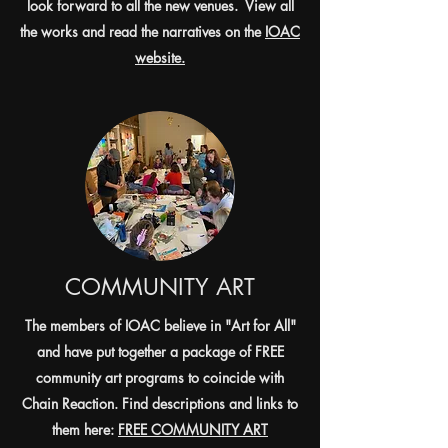
look forward to all the new venues. View all
the works and read the narratives on the
IOAC
website.
COMMUNITY ART
The members of IOAC believe in "Art for All"
and have put together a package of FREE
community art programs to coincide with
Chain Reaction. Find descriptions and links to
them here:
FREE COMMUNITY ART