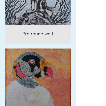
3rd round wolf