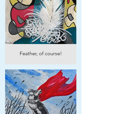
Feather, of course!