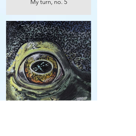
My turn, no. 5
An eye for an eye