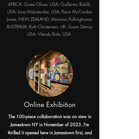
AFRICA; Greta Olivas, USA; Guillermo Bublik,
USA; Inna Malostovker, USA; Karin McCombe
Jones, NEW ZEALAND; Morrison Polkinghorne,
AUSTRALIA; Ruth Christensen, UK; Susan Detroy,
USA; Wendy Bale, USA.​
Online Exhibition
The 100-piece collaboration was on view in
Jamestown NY in November of 2023. I'm
thrilled it opened here in Jamestown first, and