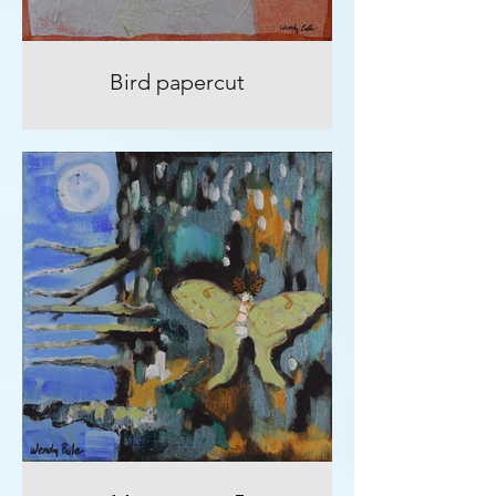
Bird papercut