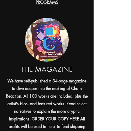
PROGRAMS
THE MAGAZINE
We have self-published a 54-page magazine
to dive deeper into the making of Chain
Reaction. All 100 works are included, plus the
artist's bios, and featured works. Read select
narratives to explain the more cryptic
inspirations.
ORDER YOUR COPY HERE
All
profits will be used to help to fund shipping