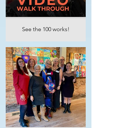
See the 100 works!