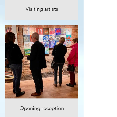
Visiting artists
Opening reception