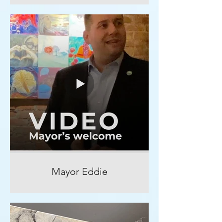
Mayor Eddie