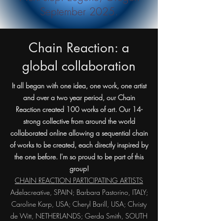
September 2025.
Chain Reaction: a
global collaboration
It all began with one idea, one work, one artist
and over a two year period, our Chain
Reaction created 100 works of art. Our 14-
strong collective from around the world
collaborated online allowing a sequential chain
of works to be created, each directly inspired by
the one before. I'm so proud to be part of this
group!
CHAIN REACTION PARTICIPATING ARTISTS
Adelacreative, SPAIN; Barbara Pastorino, ITALY;
Caroline Karp, USA; Cheryl Barill, USA; Christy
de Witt, NETHERLANDS; Gerda Smith, SOUTH