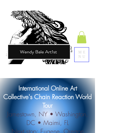
ME
NU
​International Online Art
Collective's Chain Reaction World
Tour
Jamestown, NY • Washington,
DC • Maimi, FL
Next stop: Eugene, Oregon