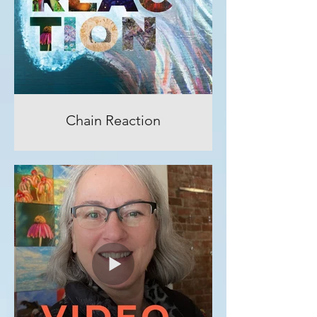
Chain Reaction