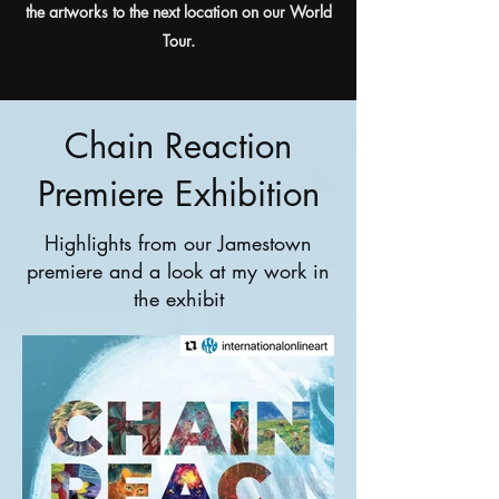
the artworks to the next location on our World
Tour.
Chain Reaction
Premiere Exhibition
Highlights from our Jamestown
premiere and a look at my work in
the exhibit