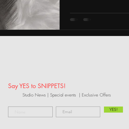
Say YES to SNIPPETS!
Studio News | Special events |
Exclusive Offers
YES!