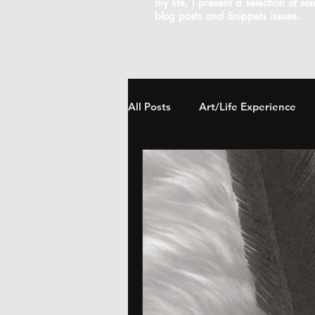
my life, I present a selection of s
blog posts and Snippets issues.
All Posts
Art/Life Experience