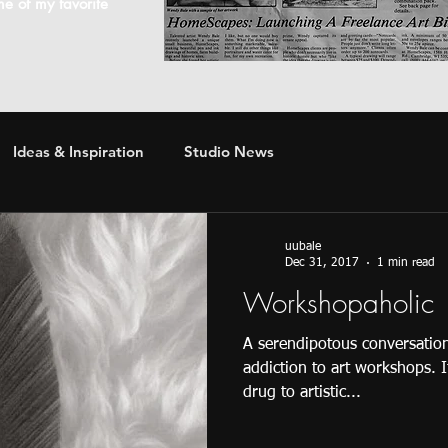
ome of my favorite
Ideas & Inspiration
Studio News
uubale
Dec 31, 2017
1 min read
Workshopaholic
A serendipotous conversation
addiction to art workshops. 
drug to artistic...