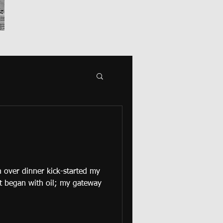
 over dinner kick-started my
It began with oil; my gateway