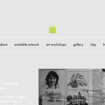
about
available artwork
art workshops
gallery
clay
I
gue
 I worked for
hers.
 in a room called
rmative time in