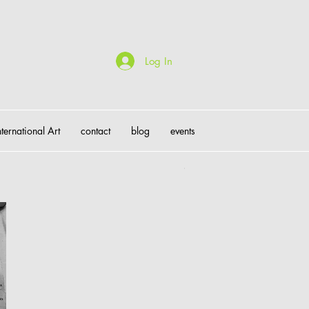
Log In
nternational Art
contact
blog
events