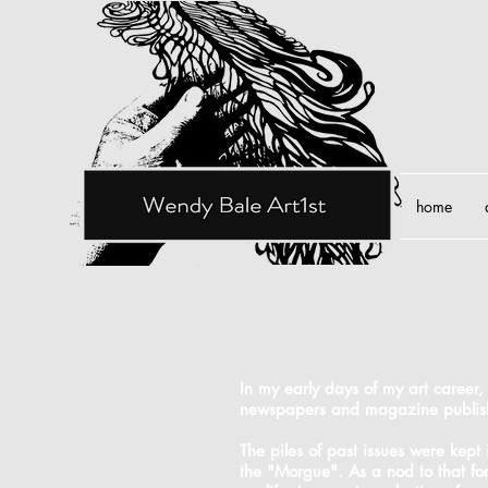
home
the mor
In my early days of my art career,
newspapers and magazine publis
The piles of past issues were kept
the "Morgue". As a nod to that fo