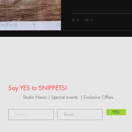
Say YES to SNIPPETS!
Studio News | Special events |
Exclusive Offers
YES!