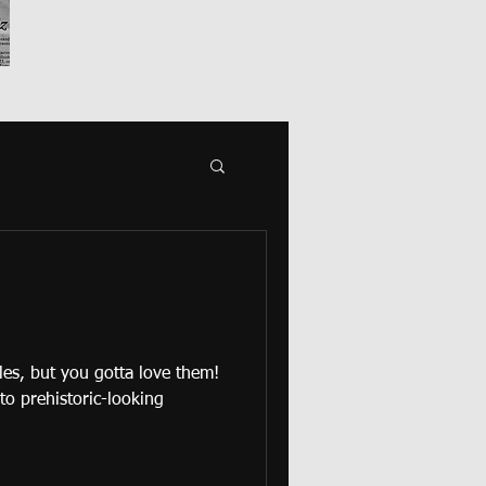
tles, but you gotta love them!
 to prehistoric-looking