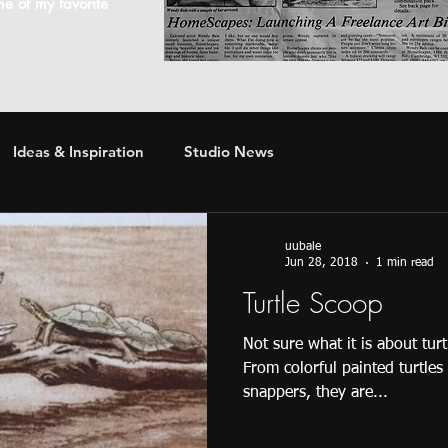
ome of my favorite
Ideas & Inspiration
Studio News
uubale
Jun 28, 2018
1 min read
Turtle Scoop
Not sure what it is about tur
From colorful painted turtles
snappers, they are...