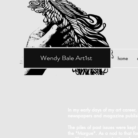
home
the mor
In my early days of my art career,
newspapers and magazine publis
The piles of past issues were kept
the "Morgue". As a nod to that fo