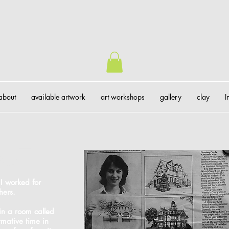
about
available artwork
art workshops
gallery
clay
I
gue
 I worked for
hers.
 in a room called
rmative time in