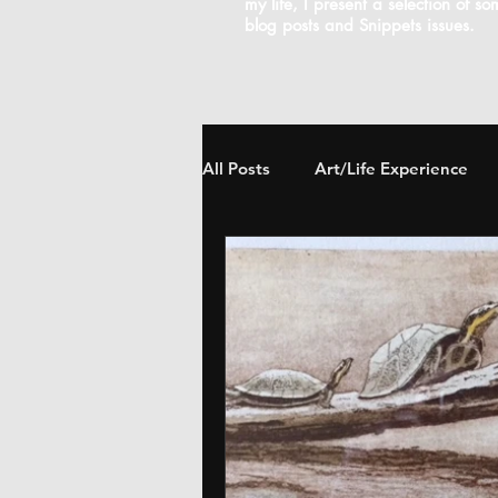
my life, I present a selection of s
blog posts and Snippets issues.
All Posts
Art/Life Experience