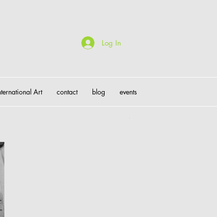
Log In
nternational Art
contact
blog
events