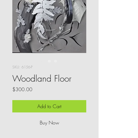
SKU: 6156-P
Woodland Floor
Price
$300.00
Add to Cart
Buy Now