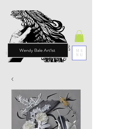
ME
NU