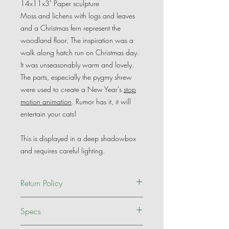
14x11x3" Paper sculpture
Moss and lichens with logs and leaves
and a Christmas fern represent the
woodland floor. The inspiration was a
walk along hatch run on Christmas day.
It was unseasonably warm and lovely.
The parts, especially the pygmy shrew
were used to create a New Year's
stop
motion animation
. Rumor has it, it will
entertain your cats!
This is displayed in a deep shadowbox
and requires careful lighting.
Return Policy
Of course it is my hope you will be
Specs
delighted with my artwork. If it doesn't
meet your expectations, please contact