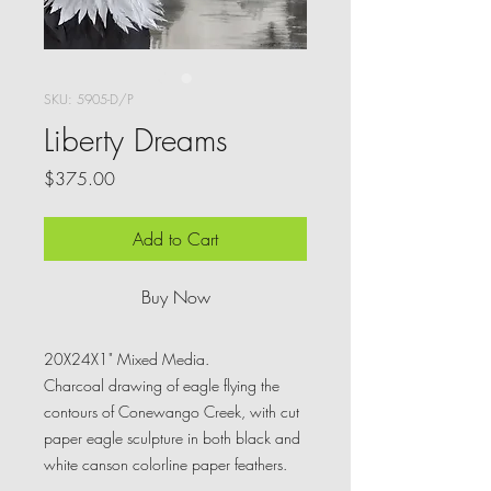
SKU: 5905-D/P
Liberty Dreams
Price
$375.00
Add to Cart
Buy Now
20X24X1" Mixed Media.
Charcoal drawing of eagle flying the
contours of Conewango Creek, with cut
paper eagle sculpture in both black and
white canson colorline paper feathers.