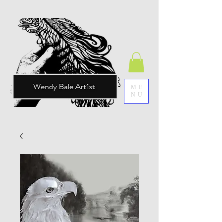
ME
NU