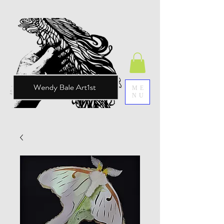
ME
NU