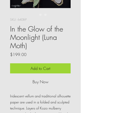
SKU: 6408-P
In the Glow of the
Moonlight (Luna
Moth)
Price
$199.00
Add to Cart
Buy Now
Iridescent vellum and traditional silhouette
paper are used in a folded and sculpted
technique. Layers of Kozo mulberry