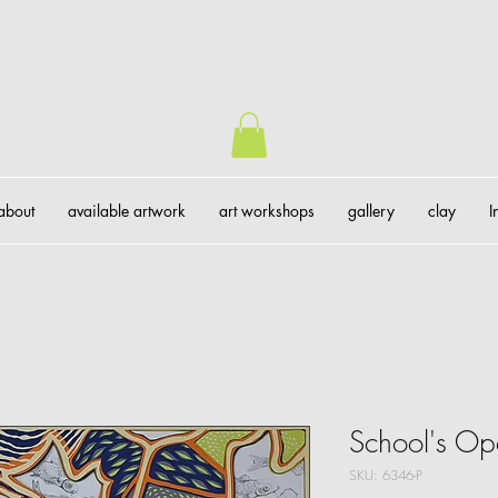
about
available artwork
art workshops
gallery
clay
I
School's O
SKU: 6346-P