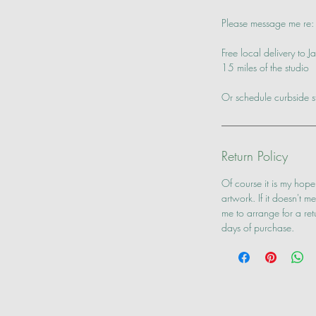
Please message me re: 
Free local delivery to
15 miles of the studio
Or schedule curbside s
Return Policy
Of course it is my hope
artwork. If it doesn't 
me to arrange for a re
days of purchase.