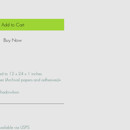
Add to Cart
Buy Now
ed to 12 x 24 x 1 inches
r (Archival papers and adhesives)+
 shadowbox
vailable via USPS