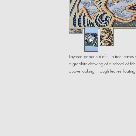
Layered paper cut of tulip tree leaves
a graphite drawing of a school of fis
above looking through leaves floating