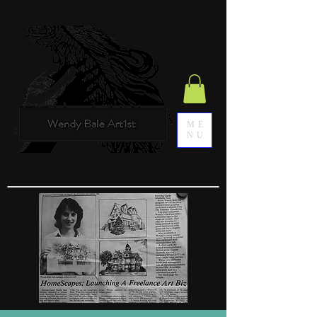
ME
NU