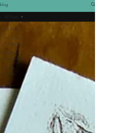
blog
All Posts
All Posts
Art/Life
Experience
Ideas &
Inspiration
Studio
News