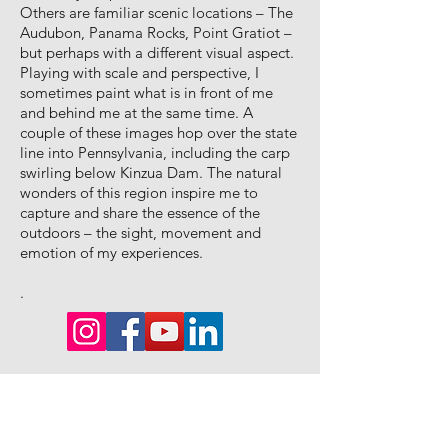
Others are familiar scenic locations – The
Audubon, Panama Rocks, Point Gratiot –
but perhaps with a different visual aspect.
Playing with scale and perspective, I
sometimes paint what is in front of me
and behind me at the same time. A
couple of these images hop over the state
line into Pennsylvania, including the carp
swirling below Kinzua Dam. The natural
wonders of this region inspire me to
capture and share the essence of the
outdoors – the sight, movement and
emotion of my experiences.
.
Say YES to
Studio News |
Special events
SNIPPETS!
|
Exclusive