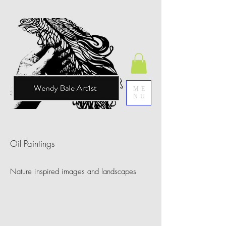
ME
NU
Oil Paintings
Nature inspired images and landscapes