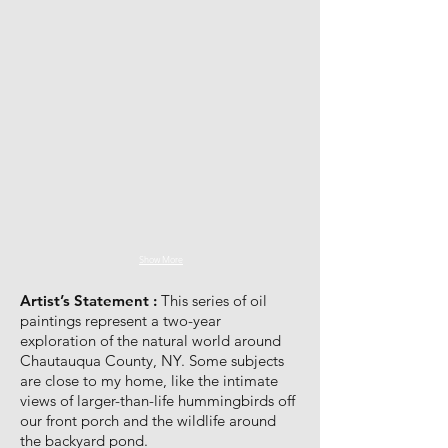
Show More
Artist’s Statement :
This series of oil
paintings represent a two-year
exploration of the natural world around
Chautauqua County, NY. Some subjects
are close to my home, like the intimate
views of larger-than-life hummingbirds off
our front porch and the wildlife around
the backyard pond.